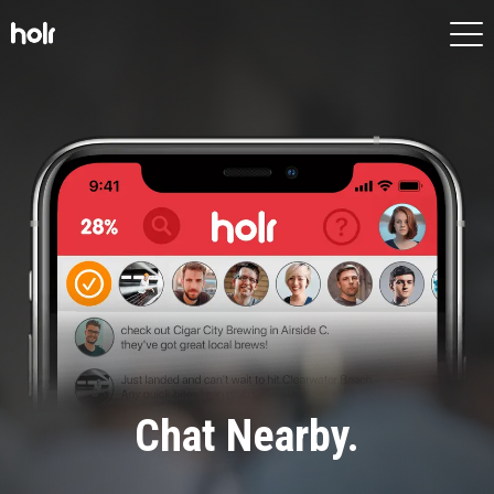
HOME
APP
FEATURES
SCREENS
MORE
Chat Nearby.