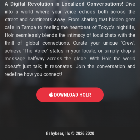
A Digital Revolution in Localized Conversations!
Dive
into a world where your voice echoes both across the
street and continents away. From sharing that hidden gem
cafe in Tampa to feeling the heartbeat of Tokyo's nightlife,
Holr seamlessly blends the intimacy of local chats with the
thrill of global connections. Curate your unique 'Crew',
achieve 'The Voice' status in your locale, or simply drop a
message halfway across the globe. With Holr, the world
doesn't just talk; it resonates. Join the conversation and
redefine how you connect!
DOWNLOAD HOLR
fishybear, llc
©
2026 2020